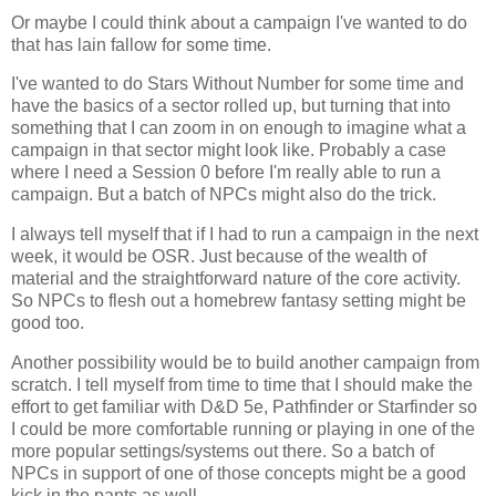
Or maybe I could think about a campaign I've wanted to do
that has lain fallow for some time.
I've wanted to do Stars Without Number for some time and
have the basics of a sector rolled up, but turning that into
something that I can zoom in on enough to imagine what a
campaign in that sector might look like. Probably a case
where I need a Session 0 before I'm really able to run a
campaign. But a batch of NPCs might also do the trick.
I always tell myself that if I had to run a campaign in the next
week, it would be OSR. Just because of the wealth of
material and the straightforward nature of the core activity.
So NPCs to flesh out a homebrew fantasy setting might be
good too.
Another possibility would be to build another campaign from
scratch. I tell myself from time to time that I should make the
effort to get familiar with D&D 5e, Pathfinder or Starfinder so
I could be more comfortable running or playing in one of the
more popular settings/systems out there. So a batch of
NPCs in support of one of those concepts might be a good
kick in the pants as well.