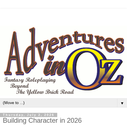
▼
Thursday, July 2, 2026
Building Character in 2026