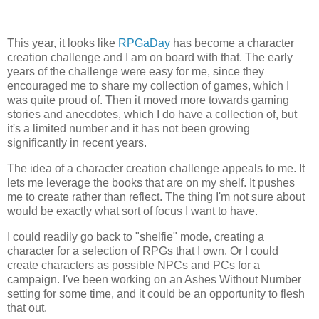
This year, it looks like
RPGaDay
has become a character
creation challenge and I am on board with that. The early
years of the challenge were easy for me, since they
encouraged me to share my collection of games, which I
was quite proud of. Then it moved more towards gaming
stories and anecdotes, which I do have a collection of, but
it's a limited number and it has not been growing
significantly in recent years.
The idea of a character creation challenge appeals to me. It
lets me leverage the books that are on my shelf. It pushes
me to create rather than reflect. The thing I'm not sure about
would be exactly what sort of focus I want to have.
I could readily go back to "shelfie" mode, creating a
character for a selection of RPGs that I own. Or I could
create characters as possible NPCs and PCs for a
campaign. I've been working on an Ashes Without Number
setting for some time, and it could be an opportunity to flesh
that out.