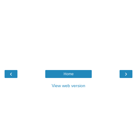
‹
›
Home
View web version