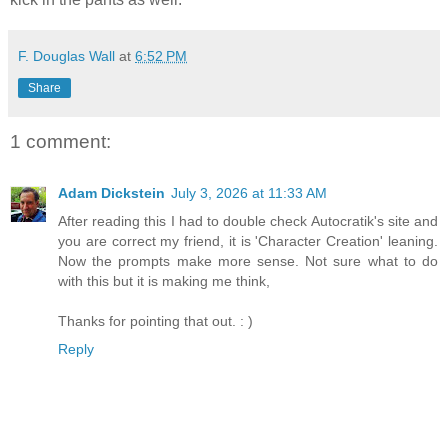
F. Douglas Wall
at
6:52 PM
Share
1 comment:
Adam Dickstein
July 3, 2026 at 11:33 AM
After reading this I had to double check Autocratik's site and
you are correct my friend, it is 'Character Creation' leaning.
Now the prompts make more sense. Not sure what to do
with this but it is making me think,
Thanks for pointing that out. : )
Reply